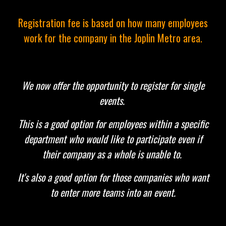
Registration fee is based on how many employees
work for the company in the Joplin Metro area.
We now offer the opportunity to register for single
events.
This is a good option for employees within a specific
department who would like to participate even if
their company as a whole is unable to.
It's also a good option for those companies who want
to enter more teams into an event.