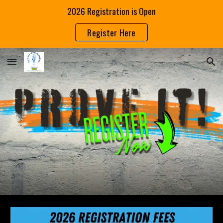
2026 Registration is Open
Skip to main content
Skip to navigation
Register Here