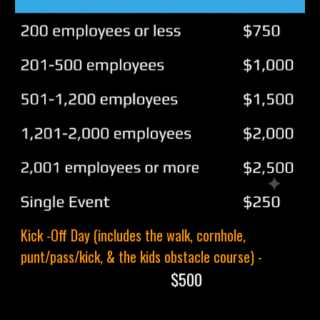
Kick -Off Day (includes the walk, cornhole,
punt/pass/kick, & the kids obstacle course) -
$500